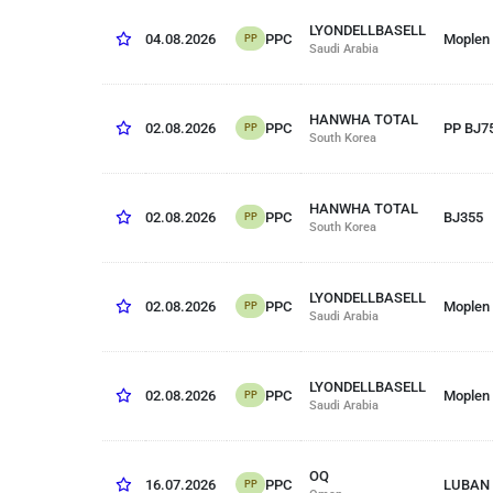
LYONDELLBASELL
PPC
04.08.2026
Moplen
PP
Saudi Arabia
HANWHA TOTAL
PPC
02.08.2026
PP BJ7
PP
South Korea
HANWHA TOTAL
PPC
02.08.2026
BJ355
PP
South Korea
LYONDELLBASELL
PPC
02.08.2026
Moplen
PP
Saudi Arabia
LYONDELLBASELL
PPC
02.08.2026
Moplen
PP
Saudi Arabia
OQ
PPC
16.07.2026
LUBAN 
PP