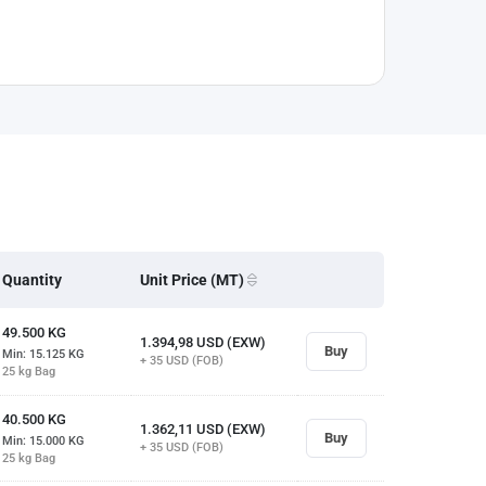
Quantity
Unit Price (MT)
49.500
KG
1.394,98
USD (EXW)
Buy
Min: 15.125
KG
+ 35
USD (FOB)
25 kg Bag
40.500
KG
1.362,11
USD (EXW)
Buy
Min: 15.000
KG
+ 35
USD (FOB)
25 kg Bag