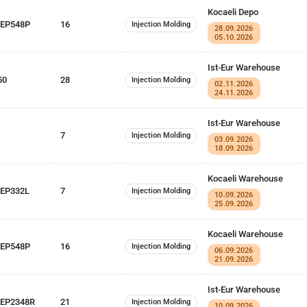
Kocaeli Depo
 EP548P
16
Injection Molding
28.09.2026
05.10.2026
Ist-Eur Warehouse
50
28
Injection Molding
02.11.2026
24.11.2026
Ist-Eur Warehouse
7
Injection Molding
03.09.2026
18.09.2026
Kocaeli Warehouse
 EP332L
7
Injection Molding
10.09.2026
25.09.2026
Kocaeli Warehouse
 EP548P
16
Injection Molding
06.09.2026
21.09.2026
Ist-Eur Warehouse
EP2348R
21
Injection Molding
10.09.2026