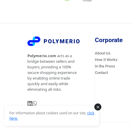
Oman
Corporate
About Us
Polymerio.com
acts as a
How It Works
bridge between sellers and
In the Press
buyers, providing a 100%
secure shopping experience
Contact
by enabling online trade
quickly and easily while
eliminating all risks.
For information about cookies used on our site,
click
here.