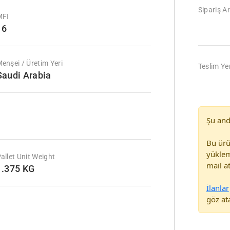
Sipariş Ar
MFI
16
enşei / Üretim Yeri
Teslim Yer
Saudi Arabia
Şu and
Bu ürü
yüklem
allet Unit Weight
mail at
1.375 KG
İlanlar
göz ata