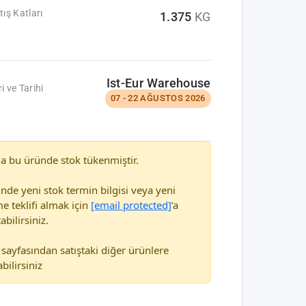
tış Katları
1.375
KG
Ist-Eur Warehouse
i ve Tarihi
07 - 22 AĞUSTOS 2026
a bu üründe stok tükenmiştir.
nde yeni stok termin bilgisi veya yeni
e teklifi almak için
[email protected]
’a
abilirsiniz.
sayfasından satıştaki diğer ürünlere
bilirsiniz