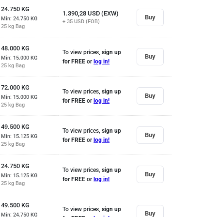
24.750
KG
1.390,28
USD (EXW)
Buy
Min: 24.750
KG
+ 35
USD (FOB)
25 kg Bag
48.000
KG
To view prices,
sign up
Buy
Min: 15.000
KG
for FREE
or
log in!
25 kg Bag
72.000
KG
To view prices,
sign up
Buy
Min: 15.000
KG
for FREE
or
log in!
25 kg Bag
49.500
KG
To view prices,
sign up
Buy
Min: 15.125
KG
for FREE
or
log in!
25 kg Bag
24.750
KG
To view prices,
sign up
Buy
Min: 15.125
KG
for FREE
or
log in!
25 kg Bag
49.500
KG
To view prices,
sign up
Buy
Min: 24.750
KG