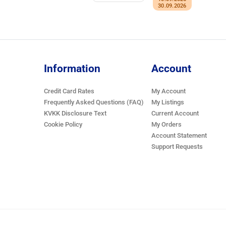
30.09.2026
Information
Account
Credit Card Rates
My Account
Frequently Asked Questions (FAQ)
My Listings
KVKK Disclosure Text
Current Account
Cookie Policy
My Orders
Account Statement
Support Requests