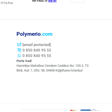
for FREE
or
log in!
25 kg Bag
Polymerio
.com
[email protected]
0 850 840 95 55
0 850 840 95 55
Porta Vadi
Hamidiye Mahallesi Cendere Caddesi​ No: 103-2, T3
Blok, Kat: 7, Ofis: 58, 34408 Kâğıthane/İstanbul