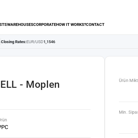
STS
WAREHOUSES
CORPORATE
HOW IT WORKS?
CONTACT
Closing Rates:
EUR/USD
1,1546
.
Ürün Mikt
ELL - Moplen
Min. Sipar
Ürün
PPC