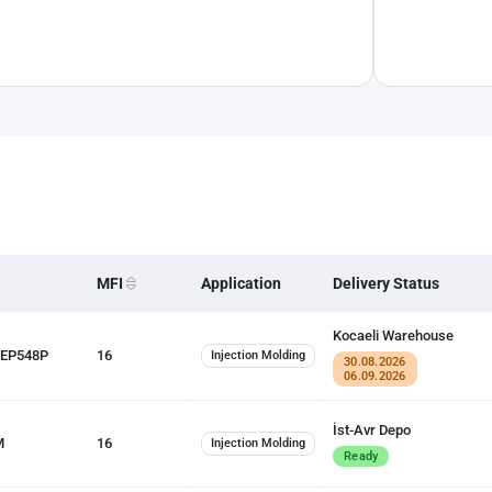
MFI
Application
Delivery Status
Kocaeli Warehouse
 EP548P
16
Injection Molding
30.08.2026
06.09.2026
İst-Avr Depo
M
16
Injection Molding
Ready