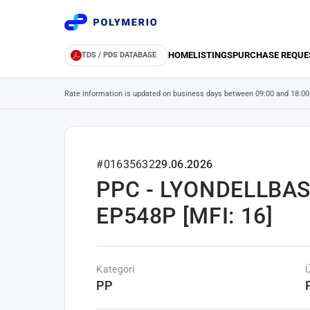
HOME
LISTINGS
PURCHASE REQUE
TDS / PDS DATABASE
Rate information is updated on business days between 09:00 and 18:00
#01635632
29.06.2026
PPC - LYONDELLBAS
EP548P [MFI: 16]
Kategori
PP