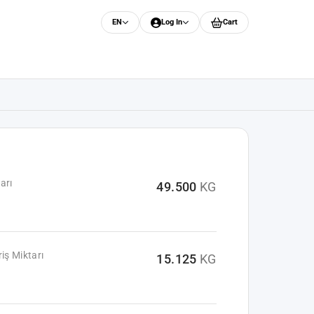
EN
Log In
Cart
arı
49.500
KG
iş Miktarı
15.125
KG