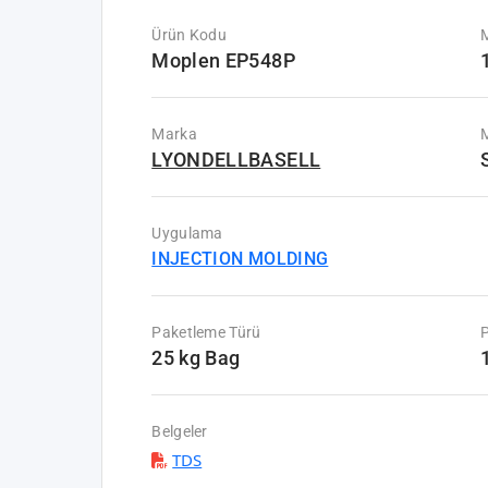
Ürün Kodu
Moplen EP548P
Marka
M
LYONDELLBASELL
Uygulama
INJECTION MOLDING
Paketleme Türü
P
25 kg Bag
Belgeler
TDS