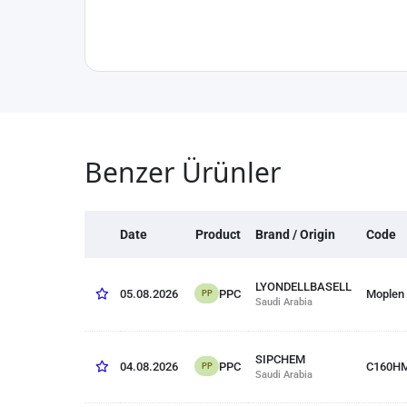
Benzer Ürünler
Date
Product
Brand / Origin
Code
LYONDELLBASELL
PPC
05.08.2026
Moplen
PP
Saudi Arabia
SIPCHEM
PPC
04.08.2026
C160H
PP
Saudi Arabia