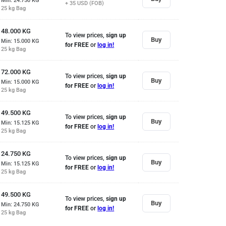
Min: 24.750
KG
+ 35
USD (FOB)
25 kg Bag
48.000
KG
To view prices,
sign up
Buy
Min: 15.000
KG
for FREE
or
log in!
25 kg Bag
72.000
KG
To view prices,
sign up
Buy
Min: 15.000
KG
for FREE
or
log in!
25 kg Bag
49.500
KG
To view prices,
sign up
Buy
Min: 15.125
KG
for FREE
or
log in!
25 kg Bag
24.750
KG
To view prices,
sign up
Buy
Min: 15.125
KG
for FREE
or
log in!
25 kg Bag
49.500
KG
To view prices,
sign up
Buy
Min: 24.750
KG
for FREE
or
log in!
25 kg Bag