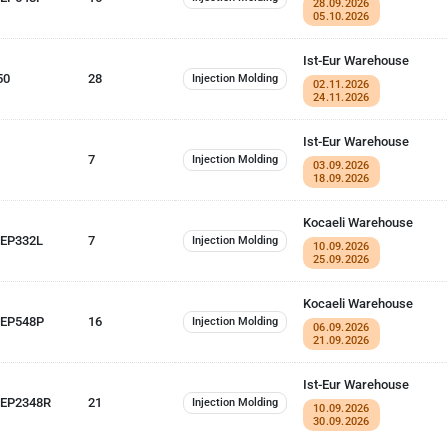
28.09.2026
05.10.2026
Ist-Eur Warehouse
50
28
Injection Molding
02.11.2026
24.11.2026
Ist-Eur Warehouse
7
Injection Molding
03.09.2026
18.09.2026
Kocaeli Warehouse
 EP332L
7
Injection Molding
10.09.2026
25.09.2026
Kocaeli Warehouse
 EP548P
16
Injection Molding
06.09.2026
21.09.2026
Ist-Eur Warehouse
EP2348R
21
Injection Molding
10.09.2026
30.09.2026