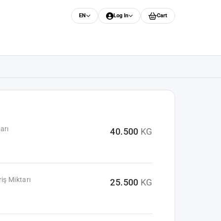
EN
Log In
Cart
arı
40.500
KG
iş Miktarı
25.500
KG