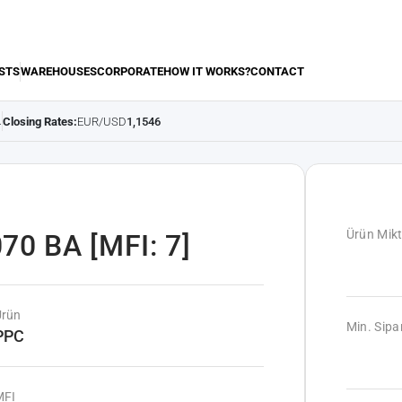
STS
WAREHOUSES
CORPORATE
HOW IT WORKS?
CONTACT
Closing Rates:
EUR/USD
1,1546
.
Ürün Mikt
70 BA [MFI: 7]
Ürün
Min. Sipar
PPC
MFI