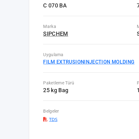
C 070 BA
Marka
M
SIPCHEM
Uygulama
FILM EXTRUSION
INJECTION MOLDING
Paketleme Türü
P
25 kg Bag
Belgeler
TDS