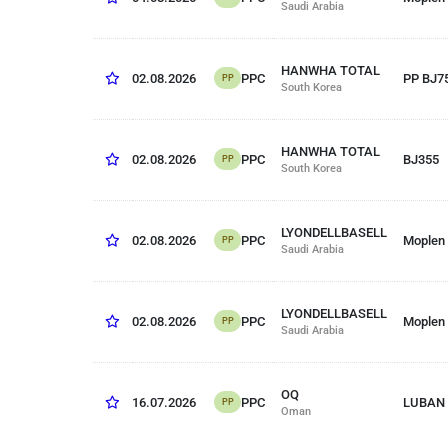
Saudi Arabia
HANWHA TOTAL
PPC
02.08.2026
PP BJ7
PP
South Korea
HANWHA TOTAL
PPC
02.08.2026
BJ355
PP
South Korea
LYONDELLBASELL
PPC
02.08.2026
Moplen
PP
Saudi Arabia
LYONDELLBASELL
PPC
02.08.2026
Moplen
PP
Saudi Arabia
OQ
PPC
16.07.2026
LUBAN 
PP
Oman