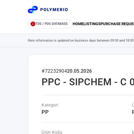
HOME
LISTINGS
PURCHASE REQUE
TDS / PDS DATABASE
Rate information is updated on business days between 09:00 and 18:00
#72232904
20.05.2026
PPC - SIPCHEM - C 0
Kategori
PP
Ürün Kodu