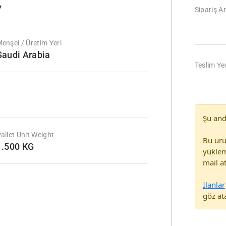
7
Sipariş Ar
enşei / Üretim Yeri
Saudi Arabia
Teslim Yer
Şu and
allet Unit Weight
Bu ürü
1.500 KG
yüklem
mail at
İlanlar
göz ata