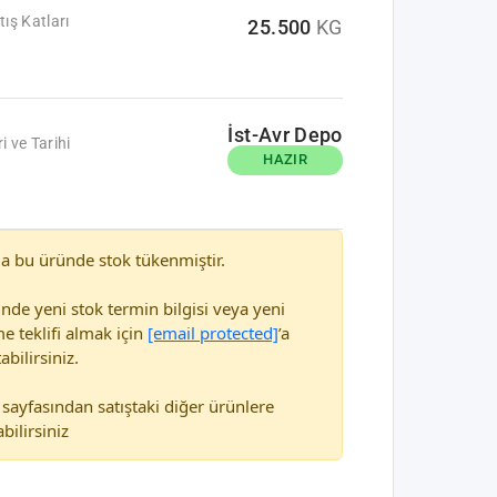
tış Katları
25.500
KG
İst-Avr Depo
i ve Tarihi
HAZIR
a bu üründe stok tükenmiştir.
nde yeni stok termin bilgisi veya yeni
e teklifi almak için
[email protected]
’a
abilirsiniz.
sayfasından satıştaki diğer ürünlere
bilirsiniz