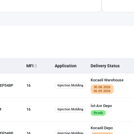
MFI
Application
Delivery Status
Kocaeli Warehouse
 EP548P
16
Injection Molding
30.08.2026
06.09.2026
İst-Avr Depo
M
16
Injection Molding
Ready
Kocaeli Depo
 EP548P
16
Injection Molding