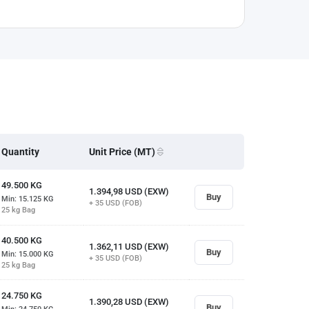
Quantity
Unit Price (MT)
49.500
KG
1.394,98
USD (EXW)
Buy
Min: 15.125
KG
+ 35
USD (FOB)
25 kg Bag
40.500
KG
1.362,11
USD (EXW)
Buy
Min: 15.000
KG
+ 35
USD (FOB)
25 kg Bag
24.750
KG
1.390,28
USD (EXW)
Buy