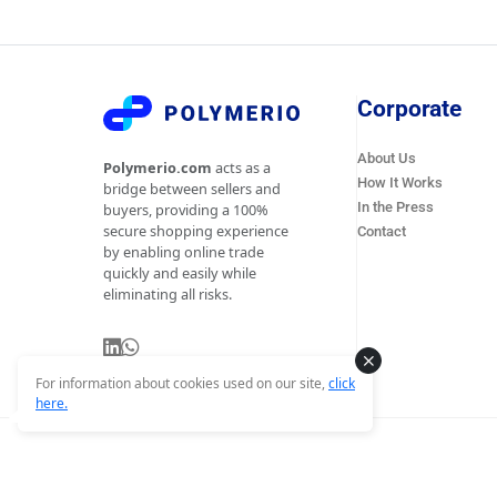
Corporate
About Us
Polymerio.com
acts as a
How It Works
bridge between sellers and
In the Press
buyers, providing a 100%
secure shopping experience
Contact
by enabling online trade
quickly and easily while
eliminating all risks.
For information about cookies used on our site,
click
here.
© Copyright 2026 Polymerio - All Rights Reserved