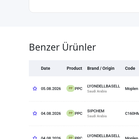
Benzer Ürünler
Date
Product
Brand / Origin
Code
LYONDELLBASELL
PPC
05.08.2026
Moplen
PP
Saudi Arabia
SIPCHEM
PPC
04.08.2026
C160H
PP
Saudi Arabia
LYONDELLBASELL
PPC
04.08.2026
Moplen
PP