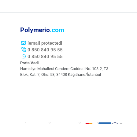
Polymerio
.com
[email protected]
0 850 840 95 55
0 850 840 95 55
Porta Vadi
Hamidiye Mahallesi Cendere Caddesi​ No: 103-2, T3
Blok, Kat: 7, Ofis: 58, 34408 Kâğıthane/İstanbul