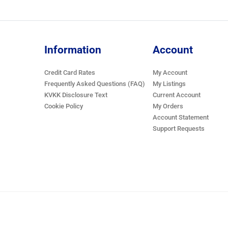
Information
Account
Credit Card Rates
My Account
Frequently Asked Questions (FAQ)
My Listings
KVKK Disclosure Text
Current Account
Cookie Policy
My Orders
Account Statement
Support Requests