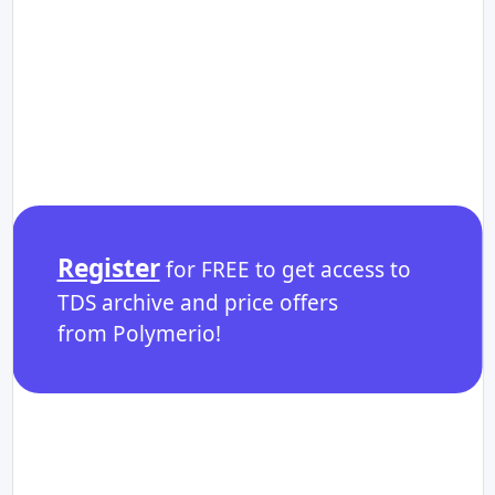
Register
for FREE to get access to
TDS archive and price offers
from Polymerio!