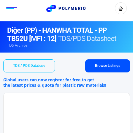
Diğer (PP) - HANWHA TOTAL - PP
TB52U [MFI : 12]
TDS/PDS Datasheet
TDS Archive
TDS / PDS Database
Browse Listings
Global users can now register for free to get
the latest prices & quota for plastic raw materials!