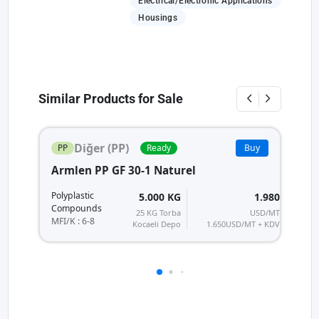
Electrical/Electronic Applications
Housings
Similar Products for Sale
Diğer (PP)
PP
Ready
Buy
Armlen PP GF 30-1 Naturel
A
Po
Polyplastic
5.000 KG
1.980
C
Compounds
25 KG Torba
USD/MT
MF
MFI/K : 6-8
Kocaeli Depo
1.650
USD/MT + KDV