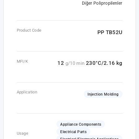
Diğer Polipropilenler
Product Code
PP TB52U
MFI/K
12
230°C/2.16 kg
g/10 min
Application
Injection Molding
Appliance Components
Electrical Parts
Usage