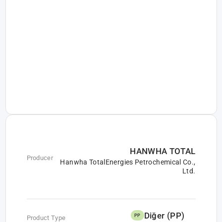
HANWHA TOTAL
Producer
Hanwha TotalEnergies Petrochemical Co.,
Ltd.
Diğer (PP)
PP
Product Type