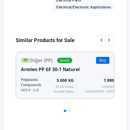
Electrical Parts
Electrical/Electronic Applications
Similar Products for Sale
Diğer (PP)
PP
Ready
Buy
Armlen PP GF 30-1 Naturel
A
Po
Polyplastic
5.000 KG
1.980
C
Compounds
25 KG Torba
USD/MT
MF
MFI/K : 6-8
Kocaeli Depo
1.650
USD/MT + KDV