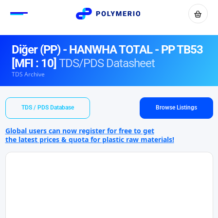
Diğer (PP) - HANWHA TOTAL - PP TB53
[MFI : 10]
TDS/PDS Datasheet
TDS Archive
TDS / PDS Database
Browse Listings
Global users can now register for free to get
the latest prices & quota for plastic raw materials!