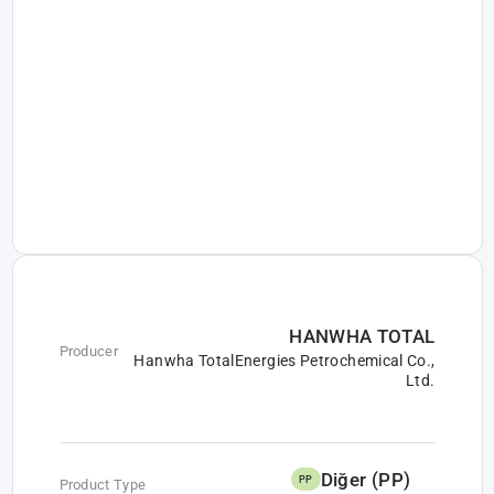
HANWHA TOTAL
Producer
Hanwha TotalEnergies Petrochemical Co.,
Ltd.
Diğer (PP)
PP
Product Type