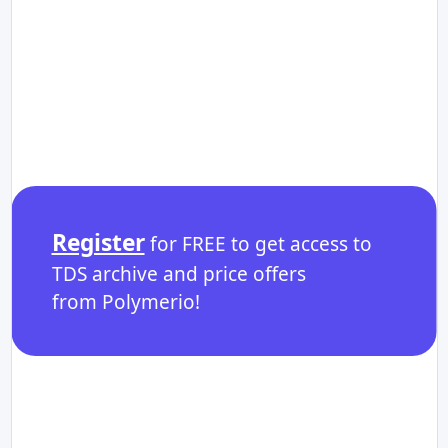
Register
for FREE to get access to
TDS archive and price offers
from Polymerio!