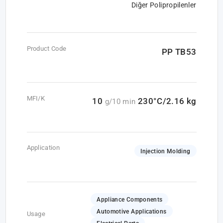
Diğer Polipropilenler
Product Code
PP TB53
MFI/K
10
230°C/2.16 kg
g/10 min
Application
Injection Molding
Appliance Components
Automotive Applications
Usage