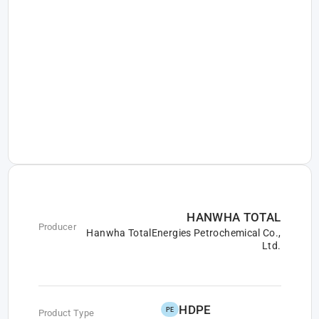
HANWHA TOTAL
Producer
Hanwha TotalEnergies Petrochemical Co.,
Ltd.
HDPE
PE
Product Type