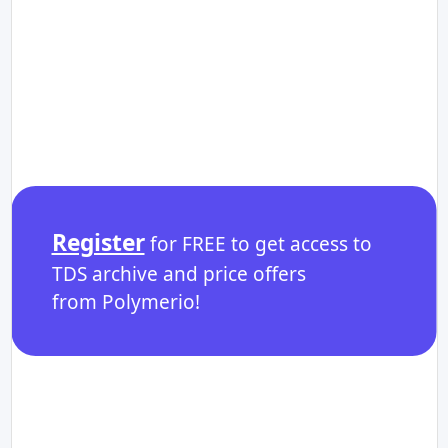
Register
for FREE to get access to
TDS archive and price offers
from Polymerio!