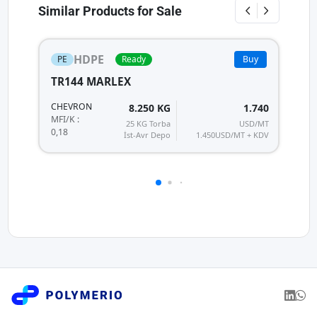
Similar Products for Sale
HDPE
PE
Ready
Buy
TR144 MARLEX
H
HI
CHEVRON
8.250 KG
1.740
MF
MFI/K :
25 KG Torba
USD/MT
0,
0,18
İst-Avr Depo
1.450
USD/MT + KDV