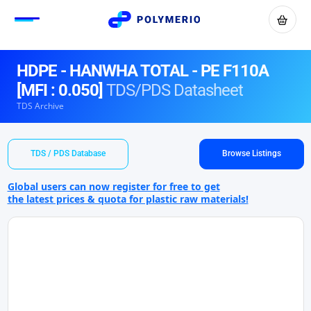
HDPE - HANWHA TOTAL - PE F110A
[MFI : 0.050]
TDS/PDS Datasheet
TDS Archive
TDS / PDS Database
Browse Listings
Global users can now register for free to get
the latest prices & quota for plastic raw materials!