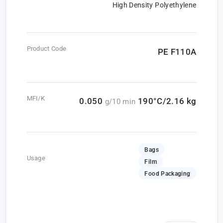
High Density Polyethylene
Product Code
PE F110A
MFI/K
0.050
190°C/2.16 kg
g/10 min
Bags
Usage
Film
Food Packaging