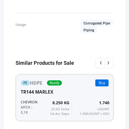
Corrugated Pipe
Usage
Piping
Similar Products for Sale
HDPE
PE
Ready
Buy
TR144 MARLEX
H
HI
CHEVRON
8.250 KG
1.740
MF
MFI/K :
25 KG Torba
USD/MT
0,
0,18
İst-Avr Depo
1.450
USD/MT + KDV