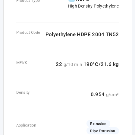
Product Type
High Density Polyethylene
Product Code
Polyethylene HDPE 2004 TN52
MFI/K
22
190°C/21.6 kg
g/10 min
Density
0.954
g/cm³
Extrusion
Application
Pipe Extrusion