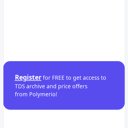
Register
for FREE to get access to
TDS archive and price offers
from Polymerio!