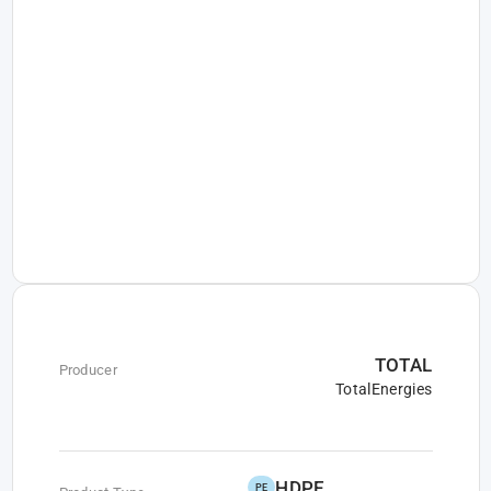
TOTAL
Producer
TotalEnergies
HDPE
PE