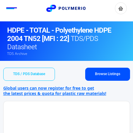
HDPE - TOTAL - Polyethylene HDPE
2004 TN52 [MFI : 22]
TDS/PDS
Datasheet
TDS Archive
TDS / PDS Database
Browse Listings
Global users can now register for free to get
the latest prices & quota for plastic raw materials!