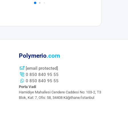
Polymerio
.com
[email protected]
0 850 840 95 55
0 850 840 95 55
Porta Vadi
Hamidiye Mahallesi Cendere Caddesi​ No: 103-2, T3
Blok, Kat: 7, Ofis: 58, 34408 Kâğıthane/İstanbul