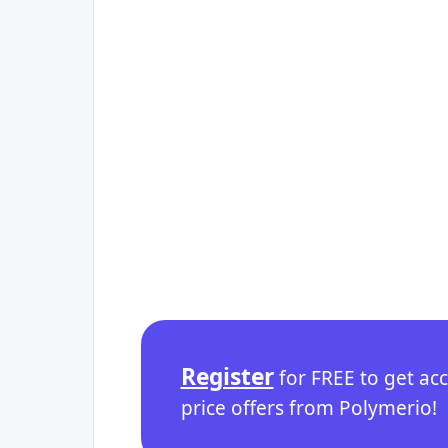
Register
for FREE to get ac
price offers from Polymerio!