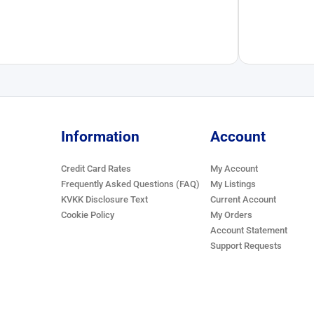
Information
Account
Credit Card Rates
My Account
Frequently Asked Questions (FAQ)
My Listings
KVKK Disclosure Text
Current Account
Cookie Policy
My Orders
Account Statement
Support Requests