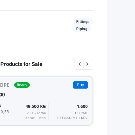
Fittings
Piping
 Products for Sale
DPE
Buy
Ready
15 - 
HDPE
PE
00
ALCUDIA HDPE 5
REPSOL
R
49.500 KG
1.600
MFI/K : 0,35
 0,35
25 KG Torba
USD/MT
Kocaeli Depo
1.333
USD/MT + KDV