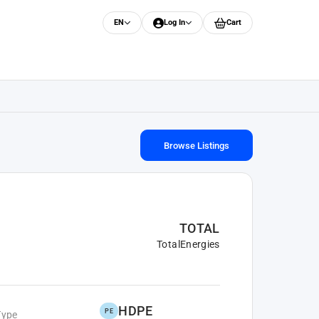
EN
Log In
Cart
Browse Listings
TOTAL
TotalEnergies
HDPE
PE
Type