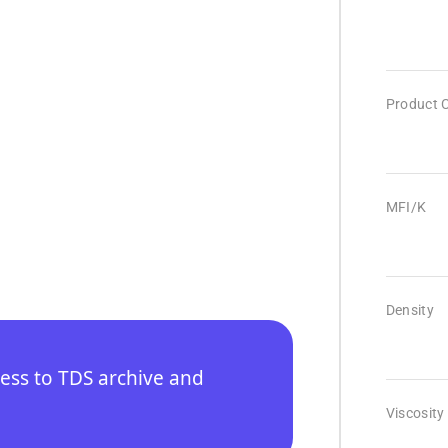
Product 
MFI/K
Density
cess to TDS archive and
Viscosity