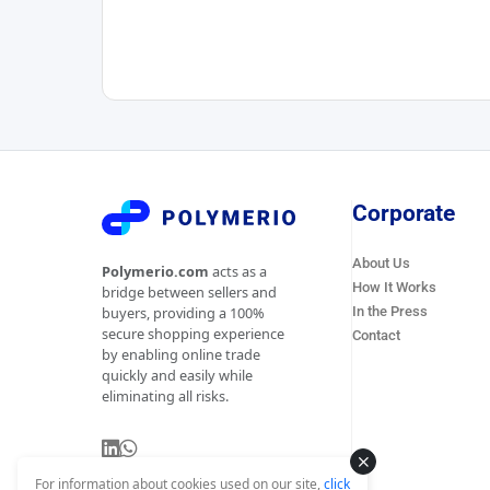
Corporate
About Us
Polymerio.com
acts as a
How It Works
bridge between sellers and
In the Press
buyers, providing a 100%
secure shopping experience
Contact
by enabling online trade
quickly and easily while
eliminating all risks.
For information about cookies used on our site,
click