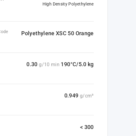
High Density Polyethylene
Code
Polyethylene XSC 50 Orange
0.30
190°C/5.0 kg
g/10 min
0.949
g/cm³
< 300