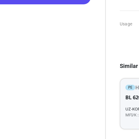
Usage
Similar
H
PE
BL 62
UZ-KO
MFI/K :