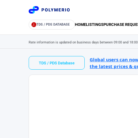
HOME
LISTINGS
PURCHASE REQUE
TDS / PDS DATABASE
Rate information is updated on business days between 09:00 and 18:00
Global users can now
TDS / PDS Database
the latest prices & q