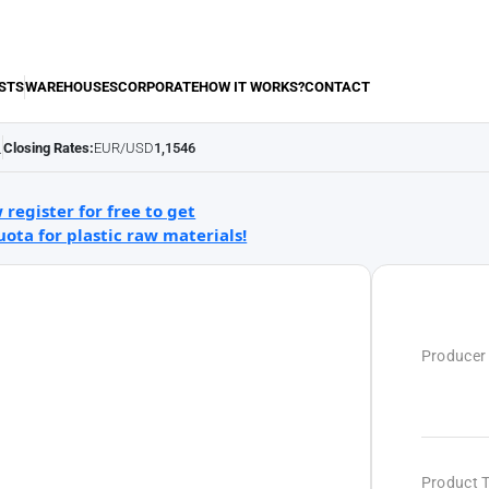
STS
WAREHOUSES
CORPORATE
HOW IT WORKS?
CONTACT
Closing Rates:
EUR/USD
1,1546
.
 register for free to get
uota for plastic raw materials!
Producer
Product 