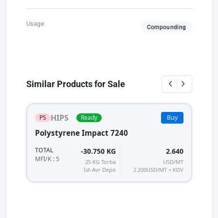
Usage
Compounding
Similar Products for Sale
HIPS
PS
Ready
Buy
Polystyrene Impact 7240
TOTAL
-30.750 KG
2.640
MFI/K : 5
25 KG Torba
USD/MT
İst-Avr Depo
2.200
USD/MT + KDV