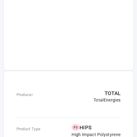
TOTAL
Producer
TotalEnergies
HIPS
PS
Product Type
High Impact Polystyrene