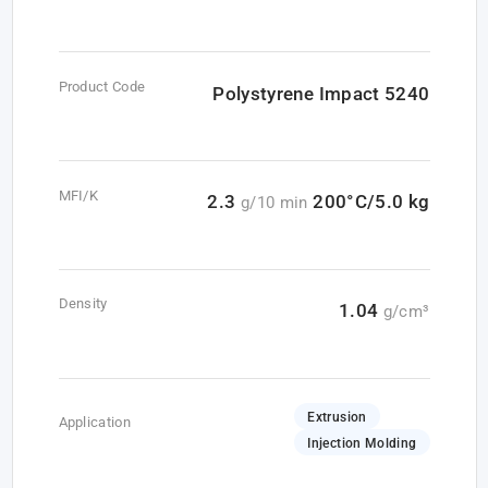
Product Code
Polystyrene Impact 5240
MFI/K
2.3
200°C/5.0 kg
g/10 min
Density
1.04
g/cm³
Extrusion
Application
Injection Molding