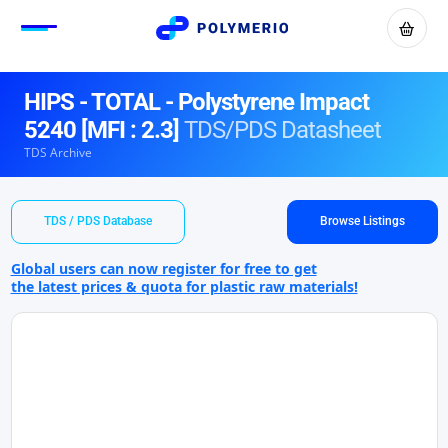
HIPS - TOTAL - Polystyrene Impact
5240 [MFI : 2.3]
TDS/PDS Datasheet
TDS Archive
TDS / PDS Database
Browse Listings
Global users can now register for free to get
the latest prices & quota for plastic raw materials!