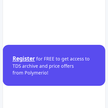
Register
for FREE to get access to
TDS archive and price offers
from Polymerio!