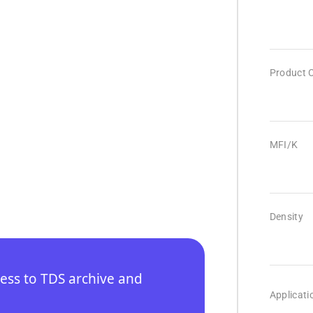
Product 
MFI/K
Density
cess to TDS archive and
Applicati