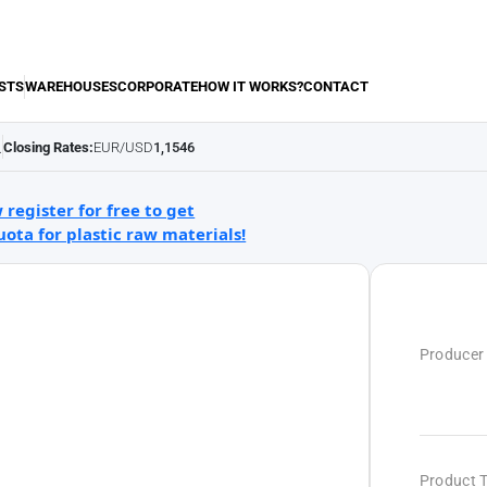
STS
WAREHOUSES
CORPORATE
HOW IT WORKS?
CONTACT
Closing Rates:
EUR/USD
1,1546
.
 register for free to get
uota for plastic raw materials!
Producer
Product 