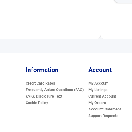
Information
Account
Credit Card Rates
My Account
Frequently Asked Questions (FAQ)
My Listings
KVKK Disclosure Text
Current Account
Cookie Policy
My Orders
Account Statement
Support Requests