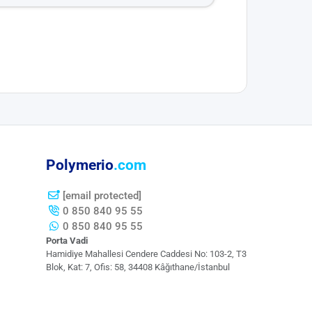
Polymerio
.com
[email protected]
0 850 840 95 55
0 850 840 95 55
Porta Vadi
Hamidiye Mahallesi Cendere Caddesi​ No: 103-2, T3
Blok, Kat: 7, Ofis: 58, 34408 Kâğıthane/İstanbul