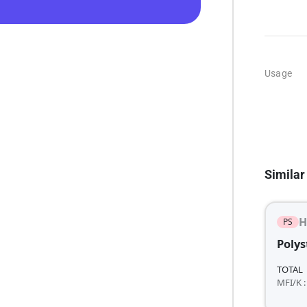
Usage
Similar
H
PS
Polys
TOTAL
MFI/K :