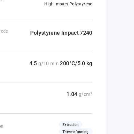
High Impact Polystyrene
Code
Polystyrene Impact 7240
4.5
200°C/5.0 kg
g/10 min
1.04
g/cm³
Extrusion
on
Thermoforming