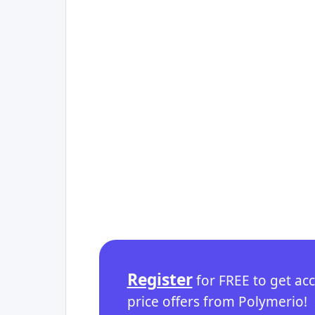
Register
for FREE to get ac
price offers from Polymerio!