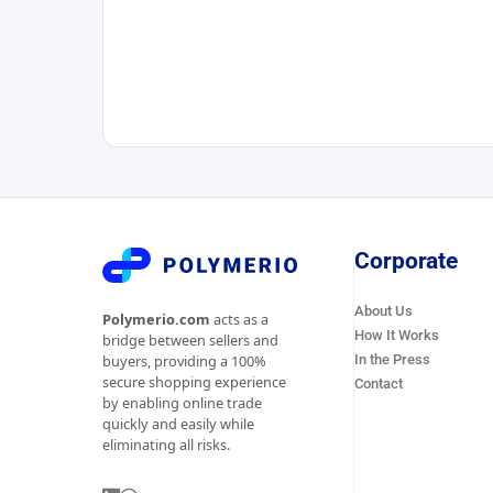
Corporate
About Us
Polymerio.com
acts as a
How It Works
bridge between sellers and
In the Press
buyers, providing a 100%
secure shopping experience
Contact
by enabling online trade
quickly and easily while
eliminating all risks.