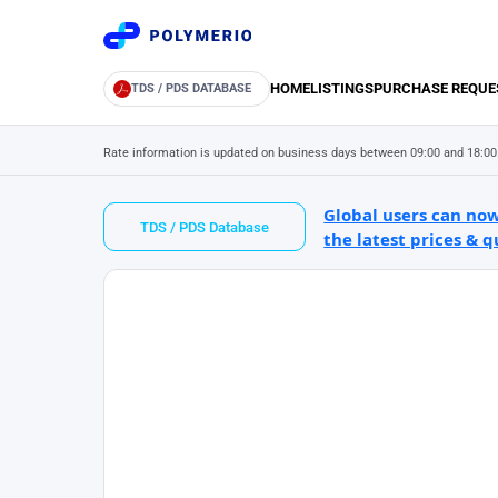
HOME
LISTINGS
PURCHASE REQUE
TDS / PDS DATABASE
Rate information is updated on business days between 09:00 and 18:00
Global users can now
TDS / PDS Database
the latest prices & q