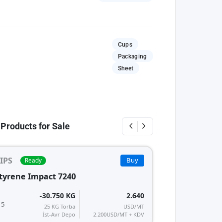
Cups
Packaging
Sheet
 Products for Sale
IPS
Buy
Ready
tyrene Impact 7240
-30.750 KG
2.640
 5
25 KG Torba
USD/MT
İst-Avr Depo
2.200
USD/MT + KDV