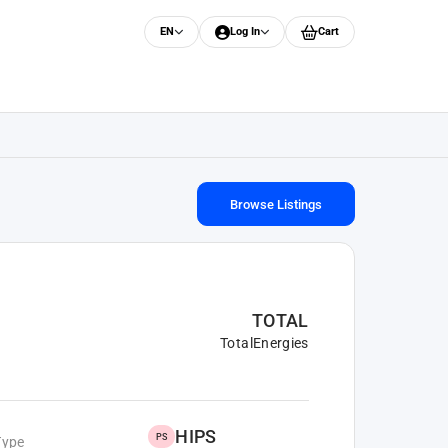
EN
Log In
Cart
Browse Listings
TOTAL
TotalEnergies
HIPS
PS
Type