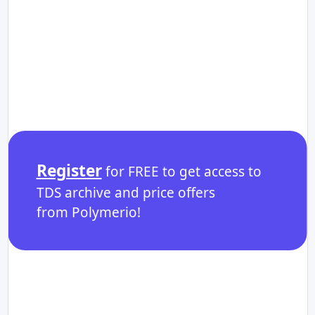
Register
for FREE to get access to
TDS archive and price offers
from Polymerio!