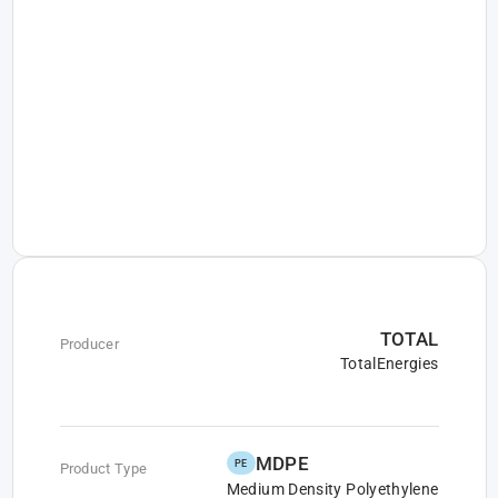
TOTAL
Producer
TotalEnergies
MDPE
PE
Product Type
Medium Density Polyethylene