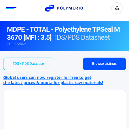
MDPE - TOTAL - Polyethylene TPSeal M
3670 [MFI : 3.5]
TDS/PDS Datasheet
TDS Archive
TDS / PDS Database
Browse Listings
Global users can now register for free to get
the latest prices & quota for plastic raw materials!