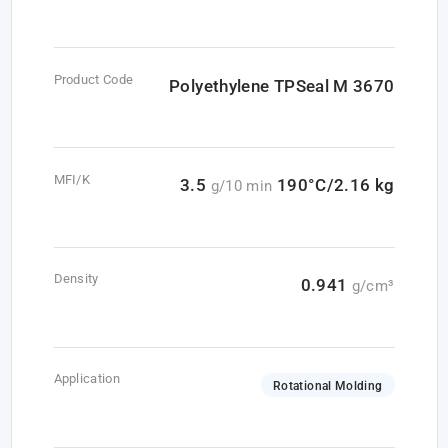
Product Code
Polyethylene TPSeal M 3670
MFI/K
3.5
190°C/2.16 kg
g/10 min
Density
0.941
g/cm³
Application
Rotational Molding