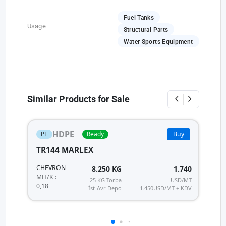
Fuel Tanks
Usage
Structural Parts
Water Sports Equipment
Similar Products for Sale
HDPE
PE
Ready
Buy
TR144 MARLEX
2
L
CHEVRON
8.250 KG
1.740
MF
MFI/K :
25 KG Torba
USD/MT
0,18
İst-Avr Depo
1.450
USD/MT + KDV