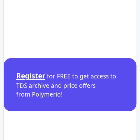
Register
for FREE to get access to
TDS archive and price offers
from Polymerio!