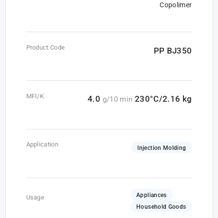
Copolimer
Product Code
PP BJ350
MFI/K
4.0
230°C/2.16 kg
g/10 min
Application
Injection Molding
Appliances
Usage
Household Goods