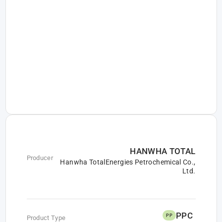
HANWHA TOTAL
Producer
Hanwha TotalEnergies Petrochemical Co.,
Ltd.
PPC
PP
Product Type