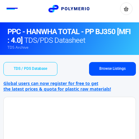
PPC - HANWHA TOTAL - PP BJ350 [MFI
: 4.0]
TDS/PDS Datasheet
TDS Archive
TDS / PDS Database
Browse Listings
Global users can now register for free to get
the latest prices & quota for plastic raw materials!