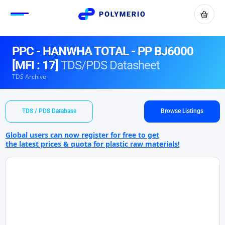
PPC - HANWHA TOTAL - PP BJ6000
[MFI : 17]
TDS/PDS Datasheet
TDS Archive
TDS / PDS Database
Browse Listings
Global users can now register for free to get
the latest prices & quota for plastic raw materials!