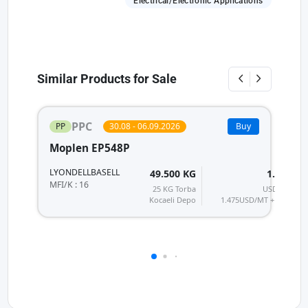
Electrical/Electronic Applications
Similar Products for Sale
PPC
PP
30.08 - 06.09.2026
Buy
Moplen EP548P
P
LYONDELLBASELL
H
49.500 KG
1.770
T
MFI/K : 16
25 KG Torba
USD/MT
MF
Kocaeli Depo
1.475
USD/MT + KDV
28