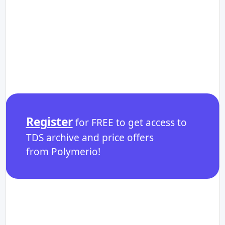
Register
for FREE to get access to
TDS archive and price offers
from Polymerio!