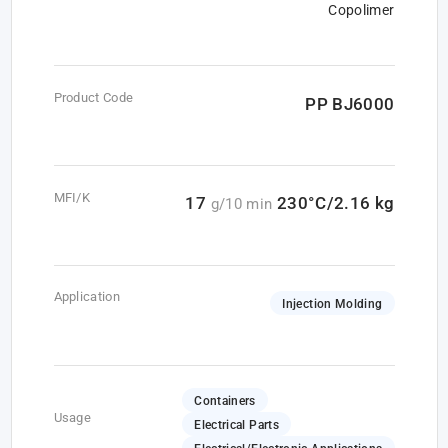
Copolimer
Product Code
PP BJ6000
MFI/K
17
230°C/2.16 kg
g/10 min
Application
Injection Molding
Containers
Usage
Electrical Parts