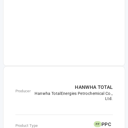
HANWHA TOTAL
Producer
Hanwha TotalEnergies Petrochemical Co.,
Ltd.
PPC
PP
Product Type