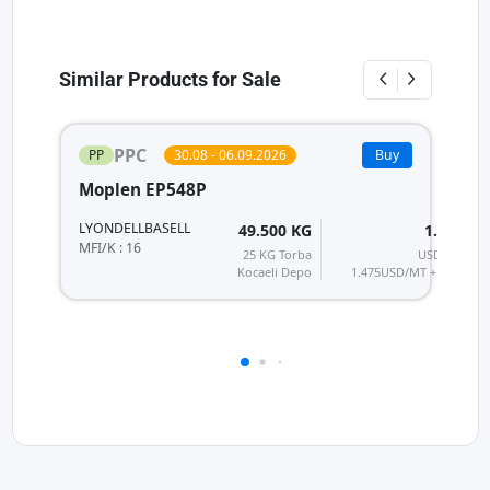
Similar Products for Sale
PPC
PP
30.08 - 06.09.2026
Buy
Moplen EP548P
P
LYONDELLBASELL
H
49.500 KG
1.770
T
MFI/K : 16
25 KG Torba
USD/MT
MF
Kocaeli Depo
1.475
USD/MT + KDV
28