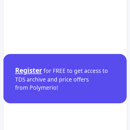
Register
for FREE to get access to
TDS archive and price offers
from Polymerio!