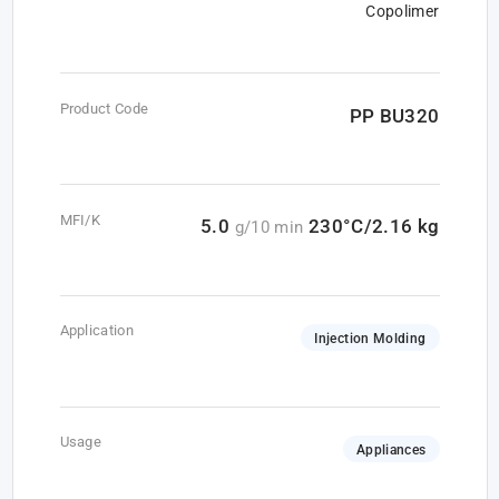
Copolimer
Product Code
PP BU320
MFI/K
5.0
230°C/2.16 kg
g/10 min
Application
Injection Molding
Usage
Appliances