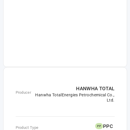
HANWHA TOTAL
Producer
Hanwha TotalEnergies Petrochemical Co.,
Ltd.
PPC
PP
Product Type