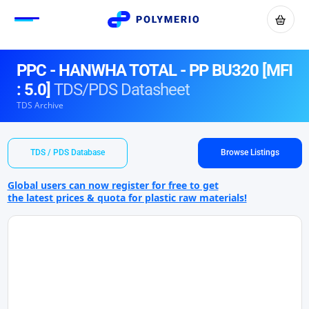
PPC - HANWHA TOTAL - PP BU320 [MFI
: 5.0]
TDS/PDS Datasheet
TDS Archive
TDS / PDS Database
Browse Listings
Global users can now register for free to get
the latest prices & quota for plastic raw materials!