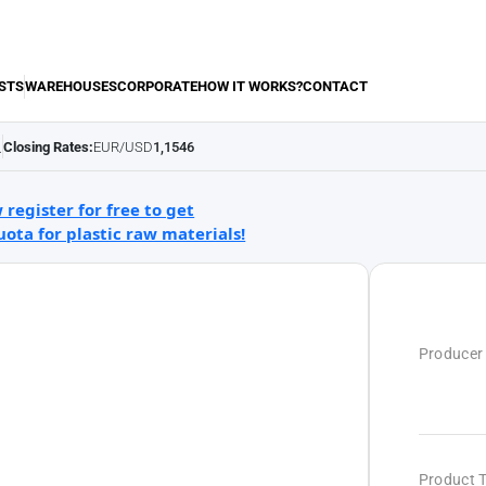
STS
WAREHOUSES
CORPORATE
HOW IT WORKS?
CONTACT
Closing Rates:
EUR/USD
1,1546
.
 register for free to get
uota for plastic raw materials!
Producer
Product 