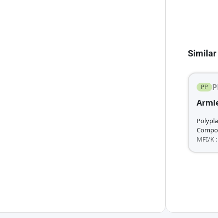
Similar
P
PP
Armle
Polypla
Compo
MFI/K :