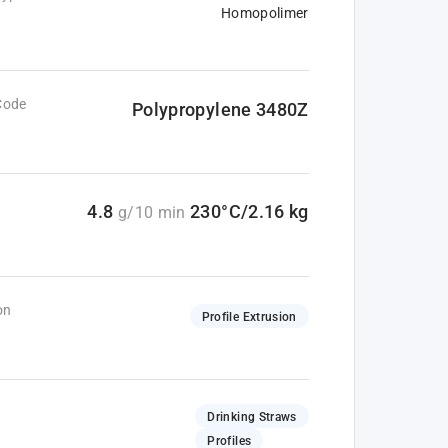
Homopolimer
Code
Polypropylene 3480Z
4.8
230°C/2.16 kg
g/10 min
on
Profile Extrusion
Drinking Straws
Profiles