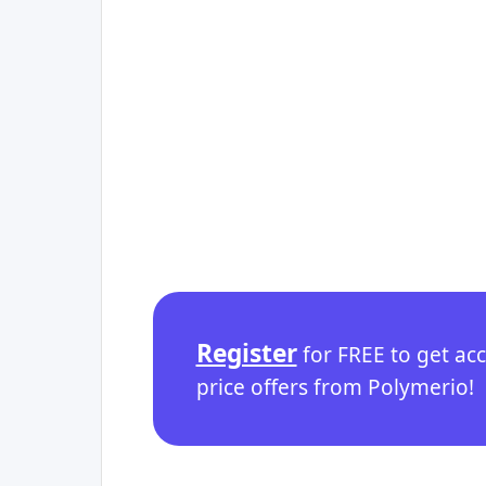
Register
for FREE to get ac
price offers from Polymerio!