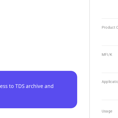
Product 
MFI/K
Applicati
cess to TDS archive and
Usage