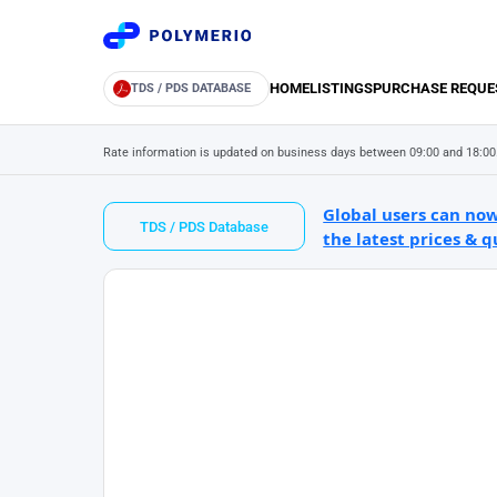
HOME
LISTINGS
PURCHASE REQUE
TDS / PDS DATABASE
Rate information is updated on business days between 09:00 and 18:00
Global users can now
TDS / PDS Database
the latest prices & q