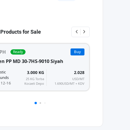
 Products for Sale
PH
Buy
Ready
Ready
PPH
PP
n PP MD 30-7HS-9010 Siyah
Armlen PP TD 40
Polyplastic
stic
3.000 KG
2.028
Compounds
unds
25 KG Torba
USD/MT
MFI/K : 15-20
 12-16
Kocaeli Depo
1.690
USD/MT + KDV