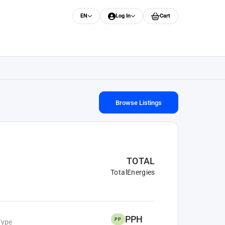
EN
Log In
Cart
Browse Listings
TOTAL
TotalEnergies
PPH
PP
Type