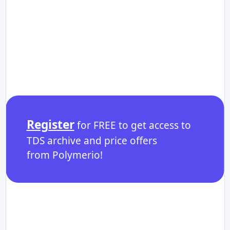
Register
for FREE to get access to
TDS archive and price offers
from Polymerio!