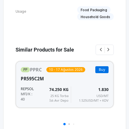
Food Packaging
Usage
Household Goods
Similar Products for Sale
PPRC
PP
10 - 17 Ağustos 2026
Buy
PR595C2M
P
REPSOL
R
74.250 KG
1.830
MF
MFI/K :
25 KG Torba
USD/MT
40
40
İst-Avr Depo
1.525
USD/MT + KDV