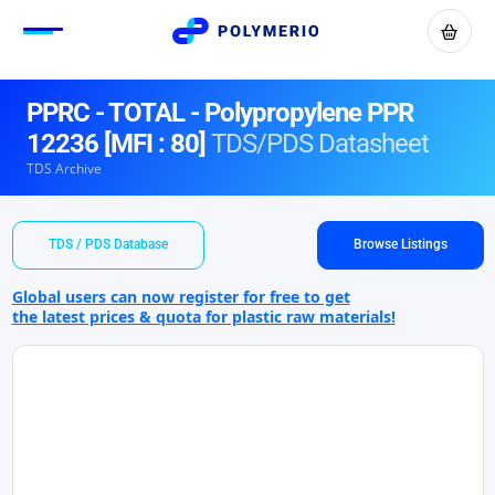
PPRC - TOTAL - Polypropylene PPR
12236 [MFI : 80]
TDS/PDS Datasheet
TDS Archive
TDS / PDS Database
Browse Listings
Global users can now register for free to get
the latest prices & quota for plastic raw materials!