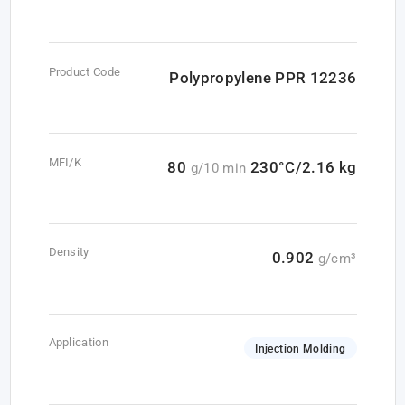
Product Code
Polypropylene PPR 12236
MFI/K
80
230°C/2.16 kg
g/10 min
Density
0.902
g/cm³
Application
Injection Molding