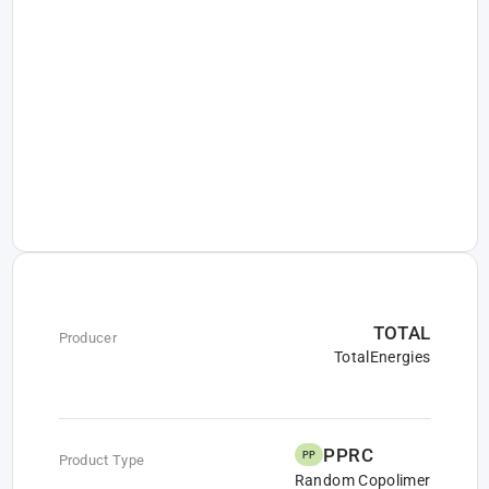
TOTAL
Producer
TotalEnergies
PPRC
PP
Product Type
Random Copolimer