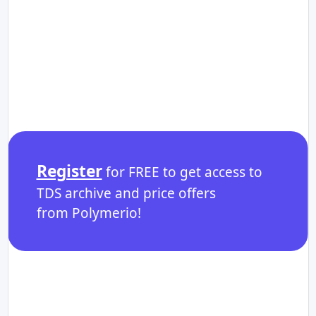
Register
for FREE to get access to
TDS archive and price offers
from Polymerio!