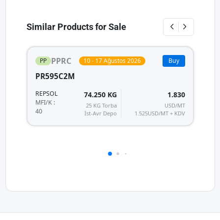
Similar Products for Sale
PPRC
PP
10 - 17 Ağustos 2026
Buy
PR595C2M
P
REPSOL
R
74.250 KG
1.830
MF
MFI/K :
25 KG Torba
USD/MT
40
40
İst-Avr Depo
1.525
USD/MT + KDV