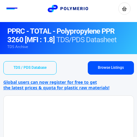
PPRC - TOTAL - Polypropylene PPR
3260 [MFI : 1.8]
TDS/PDS Datasheet
TDS Archive
TDS / PDS Database
Browse Listings
Global users can now register for free to get
the latest prices & quota for plastic raw materials!