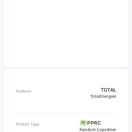
TOTAL
Producer
TotalEnergies
PPRC
PP
Product Type
Random Copolimer