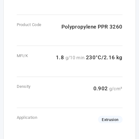
Product Code
Polypropylene PPR 3260
MFI/K
1.8
230°C/2.16 kg
g/10 min
Density
0.902
g/cm³
Application
Extrusion