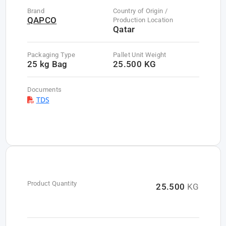
Brand
Country of Origin /
QAPCO
Production Location
Qatar
Packaging Type
Pallet Unit Weight
25 kg Bag
25.500 KG
Documents
TDS
Product Quantity
25.500
KG