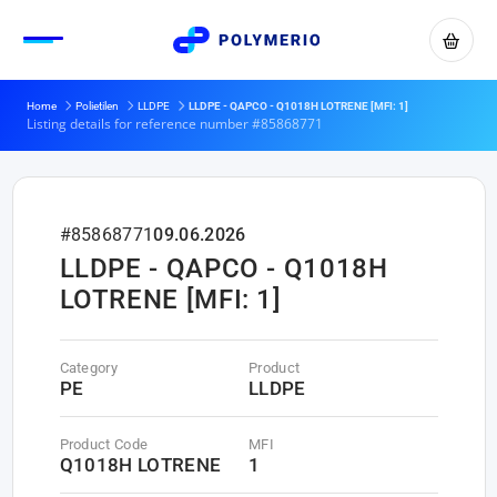
Home
Polietilen
LLDPE
LLDPE - QAPCO - Q1018H LOTRENE [MFI: 1]
Listing details for reference number #85868771
#85868771
09.06.2026
LLDPE - QAPCO - Q1018H
LOTRENE [MFI: 1]
Category
Product
PE
LLDPE
Product Code
MFI
Q1018H LOTRENE
1