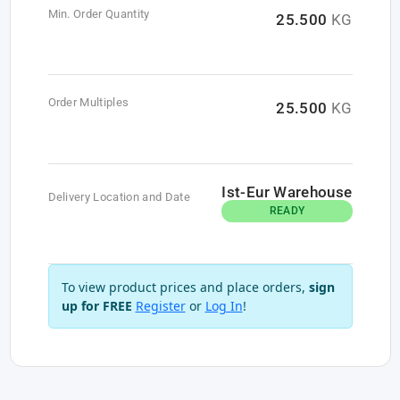
Min. Order Quantity
25.500
KG
Order Multiples
25.500
KG
Ist-Eur Warehouse
Delivery Location and Date
READY
To view product prices and place orders,
sign
up for FREE
Register
or
Log In
!