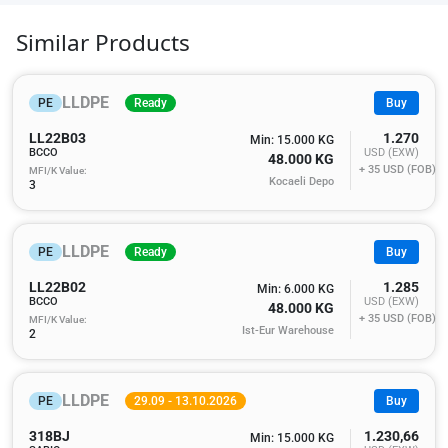
Similar Products
LLDPE
PE
Ready
Buy
LL22B03
1.270
Min: 15.000 KG
BCCO
USD (EXW)
48.000 KG
+ 35
USD (FOB)
MFI/K Value:
Kocaeli Depo
3
LLDPE
PE
Ready
Buy
LL22B02
1.285
Min: 6.000 KG
BCCO
USD (EXW)
48.000 KG
+ 35
USD (FOB)
MFI/K Value:
Ist-Eur Warehouse
2
LLDPE
PE
29.09 - 13.10.2026
Buy
318BJ
1.230,66
Min: 15.000 KG