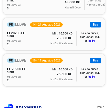
SABIC
USD (EXW)
48.000 KG
+ 35
USD (FOB)
MFI/K Value:
Kocaeli Depo
3
LLDPE
PE
14 - 21 Ağustos 2026
Buy
LL20203 FH
To view prices,
Min: 16.500 KG
SIBUR
sign up for FREE
25.500 KG
MFI/K Value:
or
log in!
Ist-Eur Warehouse
2
LLDPE
PE
10 - 17 Ağustos 2026
Buy
LL 20200 FE
To view prices,
Min: 16.500 KG
SIBUR
sign up for FREE
25.500 KG
MFI/K Value:
or
log in!
Ist-Eur Warehouse
2