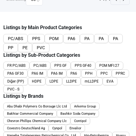
Listings by Main Product Categories
PC/ABS
PPS
POM
PA6
PA
PA
PA
PP
PE
PVC
Listings by Sub-Product Categories
FR PC/ABS
PC/ABS
PPS GF
PPS GF40
POM MFI:27
PA6 GF30
PA6 IM
PA6 IM
PA6
PPH
PPC
PPRC
Diğer (PP)
HDPE
LDPE
LLDPE
mLLDPE
EVA
PVC - S
Listings by Brands
Abu Dhabi Polymers Co Borouge Llc Ltd
Arkema Group
Bakhtar Commercial Company
Bashkir Soda Company
Chevron Phillips Chemical Company Llc
Contipol
Covestro Deutschland Ag
Cynpol
Envalior
Hanwha Totalenergies Petrochemical Co., Ltd.
Hip-Petrohemija
Huasu