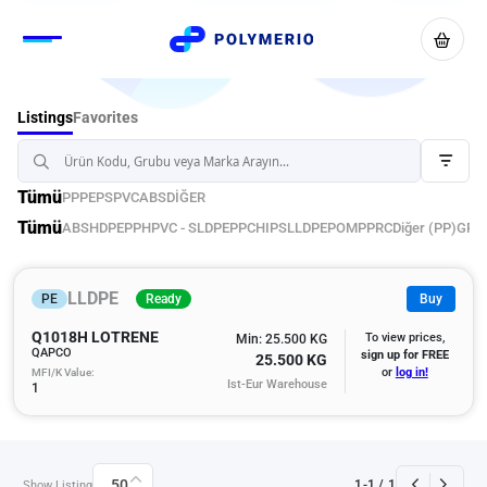
Favorites
Listings
Tümü
PP
PE
PS
PVC
ABS
DİĞER
Tümü
ABS
HDPE
PPH
PVC - S
LDPE
PPC
HIPS
LLDPE
POM
PPRC
Diğer (PP)
GPP
LLDPE
PE
Ready
Buy
Q1018H LOTRENE
To view prices,
Min: 25.500 KG
QAPCO
sign up for FREE
25.500 KG
MFI/K Value:
or
log in!
Ist-Eur Warehouse
1
50
1
-
1
/
1
Show Listing