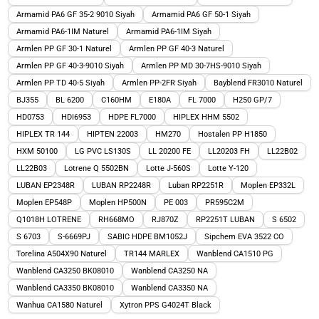
Armamid PA6 GF 35-2 9010 Siyah
Armamid PA6 GF 50-1 Siyah
Armamid PA6-1IM Naturel
Armamid PA6-1IM Siyah
Armlen PP GF 30-1 Naturel
Armlen PP GF 40-3 Naturel
Armlen PP GF 40-3-9010 Siyah
Armlen PP MD 30-7HS-9010 Siyah
Armlen PP TD 40-5 Siyah
Armlen PP-2FR Siyah
Bayblend FR3010 Naturel
BJ355
BL 6200
C160HM
E180A
FL 7000
H250 GP/7
HD0753
HDI6953
HDPE FL7000
HIPLEX HHM 5502
HIPLEX TR 144
HIPTEN 22003
HM270
Hostalen PP H1850
HXM 50100
LG PVC LS130S
LL 20200 FE
LL20203 FH
LL22B02
LL22B03
Lotrene Q 5502BN
Lotte J-560S
Lotte Y-120
LUBAN EP2348R
LUBAN RP2248R
Luban RP2251R
Moplen EP332L
Moplen EP548P
Moplen HP500N
PE 003
PR595C2M
Q1018H LOTRENE
RH668MO
RJ870Z
RP2251T LUBAN
S 6502
S 6703
S-6669PJ
SABIC HDPE BM1052J
Sipchem EVA 3522 CO
Torelina A504X90 Naturel
TR144 MARLEX
Wanblend CA1510 PG
Wanblend CA3250 BK08010
Wanblend CA3250 NA
Wanblend CA3350 BK08010
Wanblend CA3350 NA
Wanhua CA1580 Naturel
Xytron PPS G4024T Black