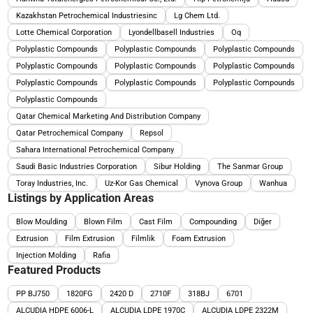
Kazakhstan Petrochemical Industriesinc
Lg Chem Ltd.
Lotte Chemical Corporation
Lyondellbasell Industries
Oq
Polyplastic Compounds
Polyplastic Compounds
Polyplastic Compounds
Polyplastic Compounds
Polyplastic Compounds
Polyplastic Compounds
Polyplastic Compounds
Polyplastic Compounds
Polyplastic Compounds
Polyplastic Compounds
Qatar Chemical Marketing And Distribution Company
Qatar Petrochemical Company
Repsol
Sahara International Petrochemical Company
Saudi Basic Industries Corporation
Sibur Holding
The Sanmar Group
Toray Industries, Inc.
Uz-Kor Gas Chemical
Vynova Group
Wanhua
Listings by Application Areas
Blow Moulding
Blown Film
Cast Film
Compounding
Diğer
Extrusion
Film Extrusion
Filmlik
Foam Extrusion
Injection Molding
Rafia
Featured Products
PP BJ750
1820FG
2420 D
2710F
318BJ
6701
ALCUDIA HDPE 6006-L
ALCUDIA LDPE 1970C
ALCUDIA LDPE 2322M