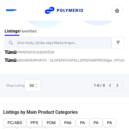
Favorites
Listings
Tümü
PP
PE
PS
PVC
ABS
DİĞER
Tümü
ABS
HDPE
PPH
PVC - S
LDPE
PPC
HIPS
LLDPE
POM
PPRC
Diğer (PP)
GPP
50
1
-
0
/
0
Show Listing
Listings by Main Product Categories
PC/ABS
PPS
POM
PA6
PA
PA
PA