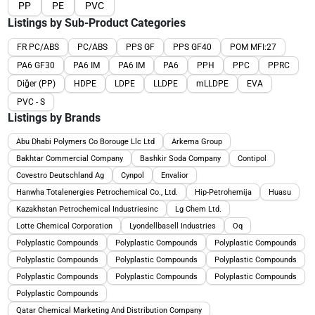
PP
PE
PVC
Listings by Sub-Product Categories
FR PC/ABS
PC/ABS
PPS GF
PPS GF40
POM MFI:27
PA6 GF30
PA6 IM
PA6 IM
PA6
PPH
PPC
PPRC
Diğer (PP)
HDPE
LDPE
LLDPE
mLLDPE
EVA
PVC - S
Listings by Brands
Abu Dhabi Polymers Co Borouge Llc Ltd
Arkema Group
Bakhtar Commercial Company
Bashkir Soda Company
Contipol
Covestro Deutschland Ag
Cynpol
Envalior
Hanwha Totalenergies Petrochemical Co., Ltd.
Hip-Petrohemija
Huasu
Kazakhstan Petrochemical Industriesinc
Lg Chem Ltd.
Lotte Chemical Corporation
Lyondellbasell Industries
Oq
Polyplastic Compounds
Polyplastic Compounds
Polyplastic Compounds
Polyplastic Compounds
Polyplastic Compounds
Polyplastic Compounds
Polyplastic Compounds
Polyplastic Compounds
Polyplastic Compounds
Polyplastic Compounds
Qatar Chemical Marketing And Distribution Company