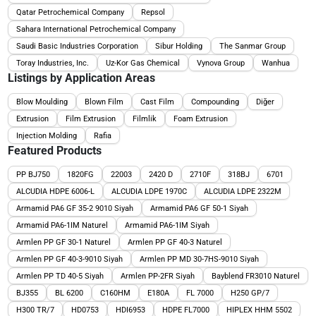
Qatar Petrochemical Company
Repsol
Sahara International Petrochemical Company
Saudi Basic Industries Corporation
Sibur Holding
The Sanmar Group
Toray Industries, Inc.
Uz-Kor Gas Chemical
Vynova Group
Wanhua
Listings by Application Areas
Blow Moulding
Blown Film
Cast Film
Compounding
Diğer
Extrusion
Film Extrusion
Filmlik
Foam Extrusion
Injection Molding
Rafia
Featured Products
PP BJ750
1820FG
22003
2420 D
2710F
318BJ
6701
ALCUDIA HDPE 6006-L
ALCUDIA LDPE 1970C
ALCUDIA LDPE 2322M
Armamid PA6 GF 35-2 9010 Siyah
Armamid PA6 GF 50-1 Siyah
Armamid PA6-1IM Naturel
Armamid PA6-1IM Siyah
Armlen PP GF 30-1 Naturel
Armlen PP GF 40-3 Naturel
Armlen PP GF 40-3-9010 Siyah
Armlen PP MD 30-7HS-9010 Siyah
Armlen PP TD 40-5 Siyah
Armlen PP-2FR Siyah
Bayblend FR3010 Naturel
BJ355
BL 6200
C160HM
E180A
FL 7000
H250 GP/7
H300 TR/7
HD0753
HDI6953
HDPE FL7000
HIPLEX HHM 5502