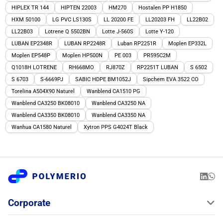
HIPLEX TR 144
HIPTEN 22003
HM270
Hostalen PP H1850
HXM 50100
LG PVC LS130S
LL 20200 FE
LL20203 FH
LL22B02
LL22B03
Lotrene Q 5502BN
Lotte J-560S
Lotte Y-120
LUBAN EP2348R
LUBAN RP2248R
Luban RP2251R
Moplen EP332L
Moplen EP548P
Moplen HP500N
PE 003
PR595C2M
Q1018H LOTRENE
RH668MO
RJ870Z
RP2251T LUBAN
S 6502
S 6703
S-6669PJ
SABIC HDPE BM1052J
Sipchem EVA 3522 CO
Torelina A504X90 Naturel
Wanblend CA1510 PG
Wanblend CA3250 BK08010
Wanblend CA3250 NA
Wanblend CA3350 BK08010
Wanblend CA3350 NA
Wanhua CA1580 Naturel
Xytron PPS G4024T Black
Corporate