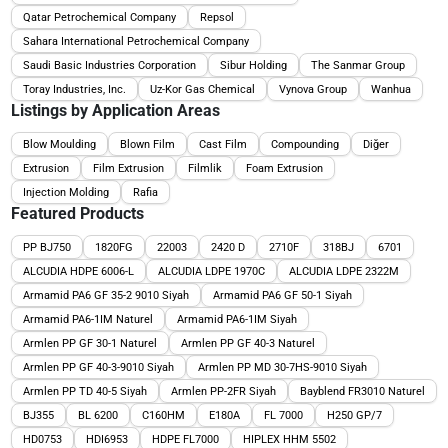
Qatar Petrochemical Company
Repsol
Sahara International Petrochemical Company
Saudi Basic Industries Corporation
Sibur Holding
The Sanmar Group
Toray Industries, Inc.
Uz-Kor Gas Chemical
Vynova Group
Wanhua
Listings by Application Areas
Blow Moulding
Blown Film
Cast Film
Compounding
Diğer
Extrusion
Film Extrusion
Filmlik
Foam Extrusion
Injection Molding
Rafia
Featured Products
PP BJ750
1820FG
22003
2420 D
2710F
318BJ
6701
ALCUDIA HDPE 6006-L
ALCUDIA LDPE 1970C
ALCUDIA LDPE 2322M
Armamid PA6 GF 35-2 9010 Siyah
Armamid PA6 GF 50-1 Siyah
Armamid PA6-1IM Naturel
Armamid PA6-1IM Siyah
Armlen PP GF 30-1 Naturel
Armlen PP GF 40-3 Naturel
Armlen PP GF 40-3-9010 Siyah
Armlen PP MD 30-7HS-9010 Siyah
Armlen PP TD 40-5 Siyah
Armlen PP-2FR Siyah
Bayblend FR3010 Naturel
BJ355
BL 6200
C160HM
E180A
FL 7000
H250 GP/7
HD0753
HDI6953
HDPE FL7000
HIPLEX HHM 5502