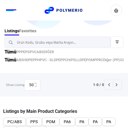
Favorites
Listings
Tümü
PP
PE
PS
PVC
ABS
DİĞER
Tümü
ABS
HDPE
PPH
PVC - S
LDPE
PPC
HIPS
LLDPE
POM
PPRC
Diğer (PP)
GPP
50
1
-
0
/
0
Show Listing
Listings by Main Product Categories
PC/ABS
PPS
POM
PA6
PA
PA
PA