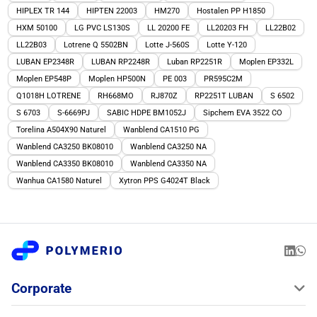
HIPLEX TR 144
HIPTEN 22003
HM270
Hostalen PP H1850
HXM 50100
LG PVC LS130S
LL 20200 FE
LL20203 FH
LL22B02
LL22B03
Lotrene Q 5502BN
Lotte J-560S
Lotte Y-120
LUBAN EP2348R
LUBAN RP2248R
Luban RP2251R
Moplen EP332L
Moplen EP548P
Moplen HP500N
PE 003
PR595C2M
Q1018H LOTRENE
RH668MO
RJ870Z
RP2251T LUBAN
S 6502
S 6703
S-6669PJ
SABIC HDPE BM1052J
Sipchem EVA 3522 CO
Torelina A504X90 Naturel
Wanblend CA1510 PG
Wanblend CA3250 BK08010
Wanblend CA3250 NA
Wanblend CA3350 BK08010
Wanblend CA3350 NA
Wanhua CA1580 Naturel
Xytron PPS G4024T Black
Corporate