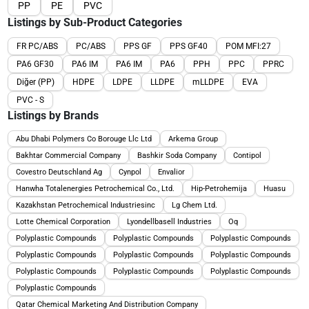
PP
PE
PVC
Listings by Sub-Product Categories
FR PC/ABS
PC/ABS
PPS GF
PPS GF40
POM MFI:27
PA6 GF30
PA6 IM
PA6 IM
PA6
PPH
PPC
PPRC
Diğer (PP)
HDPE
LDPE
LLDPE
mLLDPE
EVA
PVC - S
Listings by Brands
Abu Dhabi Polymers Co Borouge Llc Ltd
Arkema Group
Bakhtar Commercial Company
Bashkir Soda Company
Contipol
Covestro Deutschland Ag
Cynpol
Envalior
Hanwha Totalenergies Petrochemical Co., Ltd.
Hip-Petrohemija
Huasu
Kazakhstan Petrochemical Industriesinc
Lg Chem Ltd.
Lotte Chemical Corporation
Lyondellbasell Industries
Oq
Polyplastic Compounds
Polyplastic Compounds
Polyplastic Compounds
Polyplastic Compounds
Polyplastic Compounds
Polyplastic Compounds
Polyplastic Compounds
Polyplastic Compounds
Polyplastic Compounds
Polyplastic Compounds
Qatar Chemical Marketing And Distribution Company