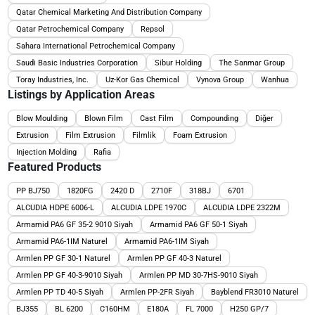
Qatar Chemical Marketing And Distribution Company
Qatar Petrochemical Company
Repsol
Sahara International Petrochemical Company
Saudi Basic Industries Corporation
Sibur Holding
The Sanmar Group
Toray Industries, Inc.
Uz-Kor Gas Chemical
Vynova Group
Wanhua
Listings by Application Areas
Blow Moulding
Blown Film
Cast Film
Compounding
Diğer
Extrusion
Film Extrusion
Filmlik
Foam Extrusion
Injection Molding
Rafia
Featured Products
PP BJ750
1820FG
2420 D
2710F
318BJ
6701
ALCUDIA HDPE 6006-L
ALCUDIA LDPE 1970C
ALCUDIA LDPE 2322M
Armamid PA6 GF 35-2 9010 Siyah
Armamid PA6 GF 50-1 Siyah
Armamid PA6-1IM Naturel
Armamid PA6-1IM Siyah
Armlen PP GF 30-1 Naturel
Armlen PP GF 40-3 Naturel
Armlen PP GF 40-3-9010 Siyah
Armlen PP MD 30-7HS-9010 Siyah
Armlen PP TD 40-5 Siyah
Armlen PP-2FR Siyah
Bayblend FR3010 Naturel
BJ355
BL 6200
C160HM
E180A
FL 7000
H250 GP/7