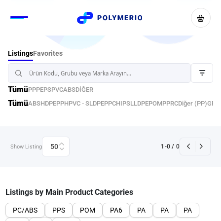
Favorites
Listings
Tümü
PP
PE
PS
PVC
ABS
DİĞER
Tümü
ABS
HDPE
PPH
PVC - S
LDPE
PPC
HIPS
LLDPE
POM
PPRC
Diğer (PP)
GPP
50
1
-
0
/
0
Show Listing
Listings by Main Product Categories
PC/ABS
PPS
POM
PA6
PA
PA
PA