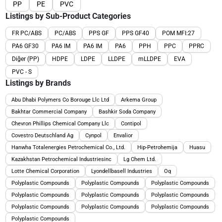
PP
PE
PVC
Listings by Sub-Product Categories
FR PC/ABS
PC/ABS
PPS GF
PPS GF40
POM MFI:27
PA6 GF30
PA6 IM
PA6 IM
PA6
PPH
PPC
PPRC
Diğer (PP)
HDPE
LDPE
LLDPE
mLLDPE
EVA
PVC - S
Listings by Brands
Abu Dhabi Polymers Co Borouge Llc Ltd
Arkema Group
Bakhtar Commercial Company
Bashkir Soda Company
Chevron Phillips Chemical Company Llc
Contipol
Covestro Deutschland Ag
Cynpol
Envalior
Hanwha Totalenergies Petrochemical Co., Ltd.
Hip-Petrohemija
Huasu
Kazakhstan Petrochemical Industriesinc
Lg Chem Ltd.
Lotte Chemical Corporation
Lyondellbasell Industries
Oq
Polyplastic Compounds
Polyplastic Compounds
Polyplastic Compounds
Polyplastic Compounds
Polyplastic Compounds
Polyplastic Compounds
Polyplastic Compounds
Polyplastic Compounds
Polyplastic Compounds
Polyplastic Compounds