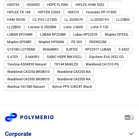
HD0753
HDI6953
HDPE FL7000
HIPLEX HHM 5502
HIPLEX TR 144
HIPTEN 22003
HM270
Hostalen PP H1850
HXM 50100
LG PVC LS130S
LL 20200 FE
LL20203 FH
LL22B02
LL22B03
Lotrene Q 5502BN
Lotte J-560S
Lotte Y-120
LUBAN EP2348R
LUBAN RP2248R
Luban RP2251R
Moplen EP332L
Moplen EP548P
Moplen HP500N
PE 003
PR595C2M
Q1018H LOTRENE
RH668MO
RJ870Z
RP2251T LUBAN
S 6502
S 6703
S-6669PJ
SABIC HDPE BM1052J
Sipchem EVA 3522 CO
Torelina A504X90 Naturel
TR144 MARLEX
Wanblend CA1510 PG
Wanblend CA3250 BK08010
Wanblend CA3250 NA
Wanblend CA3350 BK08010
Wanblend CA3350 NA
Wanhua CA1580 Naturel
Xytron PPS G4024T Black
Corporate